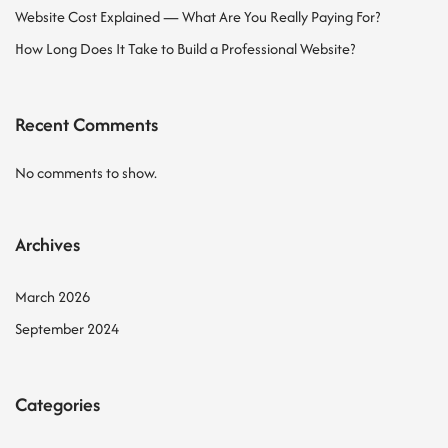
Website Cost Explained — What Are You Really Paying For?
How Long Does It Take to Build a Professional Website?
Recent Comments
No comments to show.
Archives
March 2026
September 2024
Categories