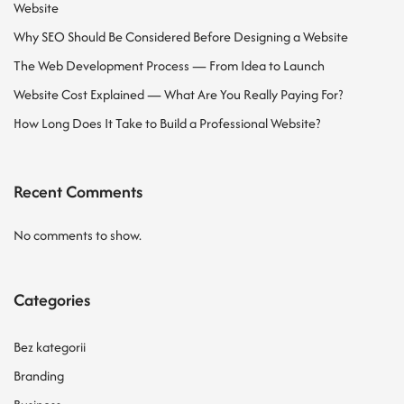
Website
Why SEO Should Be Considered Before Designing a Website
The Web Development Process — From Idea to Launch
Website Cost Explained — What Are You Really Paying For?
How Long Does It Take to Build a Professional Website?
Recent Comments
No comments to show.
Categories
Bez kategorii
Branding