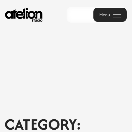
Menu
Menu
CATEGORY: