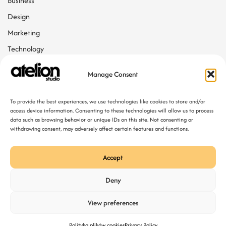
Business
Design
Marketing
Technology
Web Design
Manage Consent
Tags
To provide the best experiences, we use technologies like cookies to store and/or
access device information. Consenting to these technologies will allow us to process
data such as browsing behavior or unique IDs on this site. Not consenting or
Agency
Web Developing
withdrawing consent, may adversely affect certain features and functions.
Accept
Deny
View preferences
Polityka plików cookies
Privacy Policy