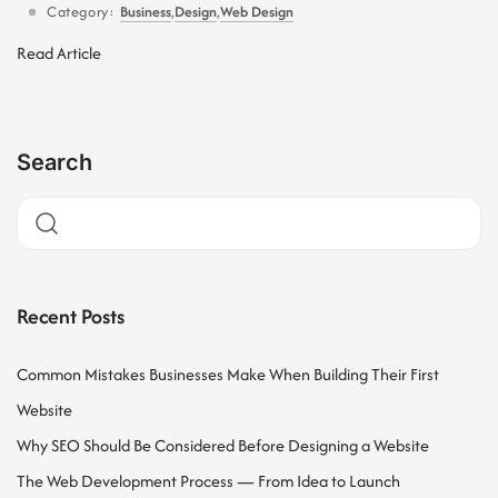
Category:
Business
,
Design
,
Web Design
Read Article
Search
Recent Posts
Common Mistakes Businesses Make When Building Their First
Website
Why SEO Should Be Considered Before Designing a Website
The Web Development Process — From Idea to Launch