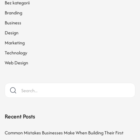
Bez kategorii
Branding
Business
Design
Marketing
Technology
Web Design
Recent Posts
Common Mistakes Businesses Make When Building Their First