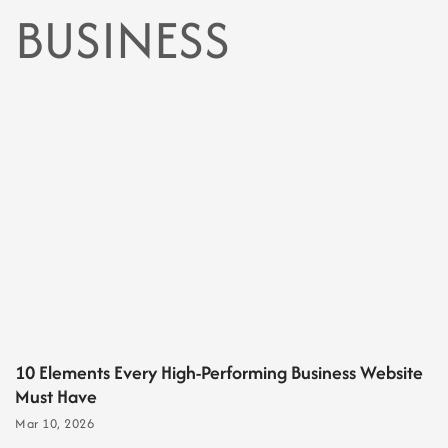
BUSINESS
10 Elements Every High-Performing Business Website
Must Have
Mar 10, 2026