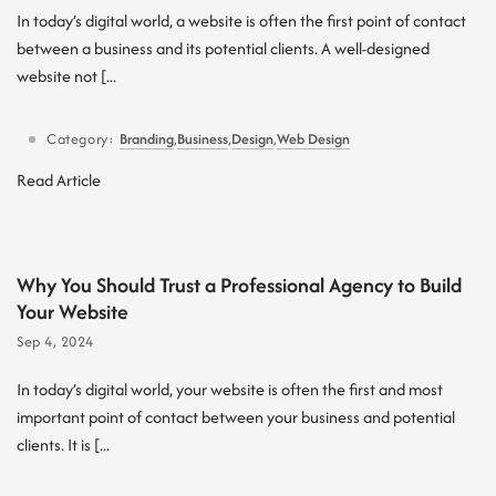
In today’s digital world, a website is often the first point of contact
between a business and its potential clients. A well-designed
website not [...
Category:
Branding
,
Business
,
Design
,
Web Design
Read Article
Why You Should Trust a Professional Agency to Build
Your Website
Sep 4, 2024
In today’s digital world, your website is often the first and most
important point of contact between your business and potential
clients. It is [...