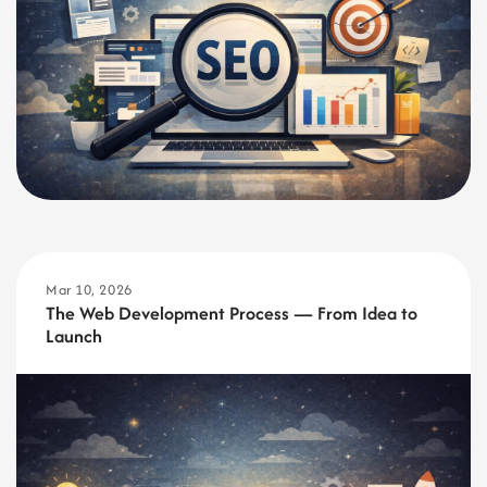
Mar 10, 2026
The Web Development Process — From Idea to
Launch