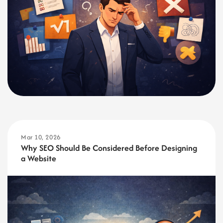
Mar 10, 2026
Why SEO Should Be Considered Before Designing
a Website