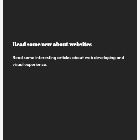
Read some new about websites
Read some interesting articles about web developing and
visual experience.