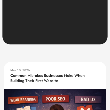
Mar 10, 2026
Common Mistakes Businesses Make When
Building Their First Website