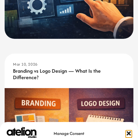
Mar 10, 2026
Branding vs Logo Design — What Is the
Difference?
Manage Consent