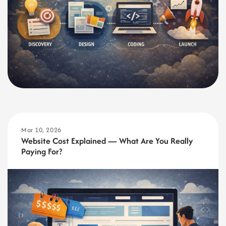
Mar 10, 2026
Website Cost Explained — What Are You Really
Paying For?