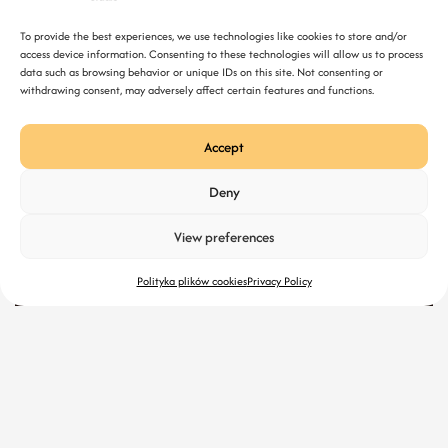
To provide the best experiences, we use technologies like cookies to store and/or
access device information. Consenting to these technologies will allow us to process
data such as browsing behavior or unique IDs on this site. Not consenting or
withdrawing consent, may adversely affect certain features and functions.
Accept
Deny
Mar 10, 2026
What Makes a Website Look Premium?
View preferences
Polityka plików cookies
Privacy Policy