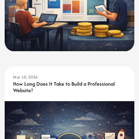
Mar 10, 2026
How Long Does It Take to Build a Professional
Website?