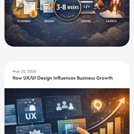
Mar 10, 2026
How UX/UI Design Influences Business Growth