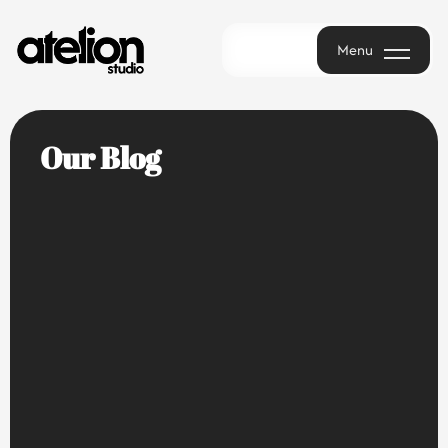
Menu
Menu
Our Blog