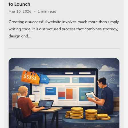
to Launch
1 min read
Mar 10, 2026
Creating a successful website involves much more than simply
writing code. It is a structured process that combines strategy,
design and...