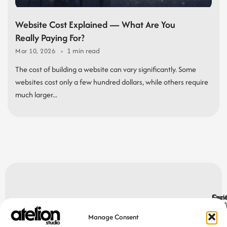
Website Cost Explained — What Are You
Really Paying For?
1 min read
Mar 10, 2026
The cost of building a website can vary significantly. Some
websites cost only a few hundred dollars, while others require
much larger...
Let’s make
Socia
Cont
Med
cont
Manage Consent