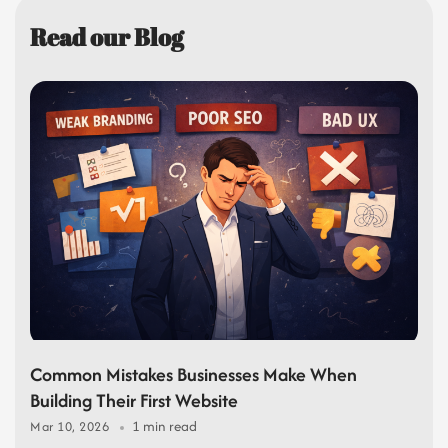
Read our Blog
Common Mistakes Businesses Make When
Building Their First Website
1 min read
Mar 10, 2026