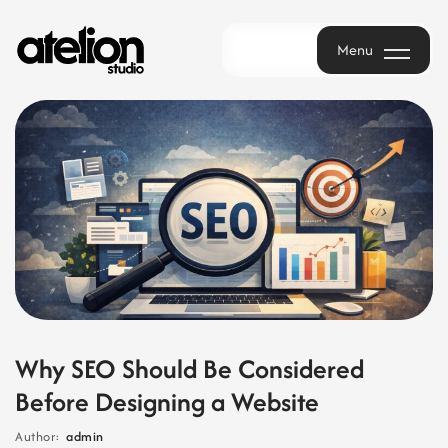
Menu
Menu
Why SEO Should Be Considered
Before Designing a Website
Author:
admin