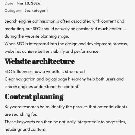
Date:
Mar 10, 2026
Category:
Bez kategorii
Search engine optimisation is often associated with content and
marketing, but SEO should actually be considered much earlier —
during the website planning stage.
When SEO is integrated into the design and development process,
websites achieve better visibility and performance.
Website architecture
SEO influences how a website is structured.
Clear navigation and logical page hierarchy help both users and
search engines understand the content.
Content planning
Keyword research helps identify the phrases that potential clients
are searching for.
These keywords can then be naturally integrated into page titles,
headings and content.