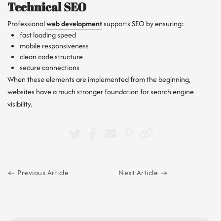
Technical SEO
Professional
web development
supports SEO by ensuring:
fast loading speed
mobile responsiveness
clean code structure
secure connections
When these elements are implemented from the beginning,
websites have a much stronger foundation for search engine
visibility.
Previous Article
Next Article