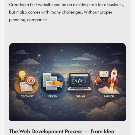
Creating a first website can be an exciting step for a business,
but it also comes with many challenges. Without proper
planning, companies...
The Web Development Process — From Idea