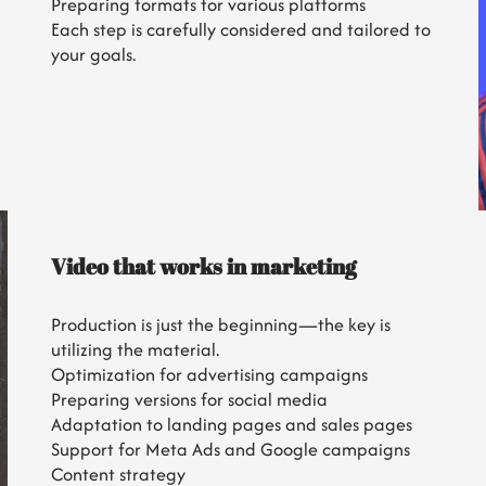
Preparing formats for various platforms
Each step is carefully considered and tailored to
your goals.
Video that works in marketing
Production is just the beginning—the key is
utilizing the material.
Optimization for advertising campaigns
Preparing versions for social media
Adaptation to landing pages and sales pages
Support for Meta Ads and Google campaigns
Content strategy