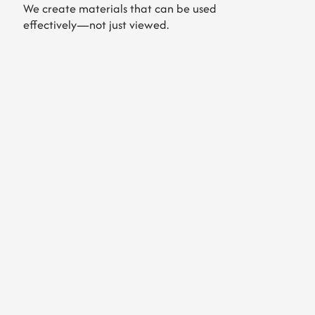
We create materials that can be used
effectively—not just viewed.