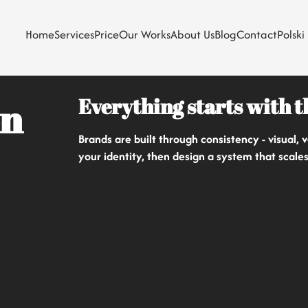
Home
Services
Price
Our Works
About Us
Blog
Contact
Polski
Everything starts with 
on
Brands are built through consistency - visual,
your identity, then design a system that scale