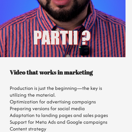
Video that works in marketing
Production is just the beginning—the key is
utilizing the material.
Optimization for advertising campaigns
Preparing versions for social media
Adaptation to landing pages and sales pages
Support for Meta Ads and Google campaigns
Content strategy