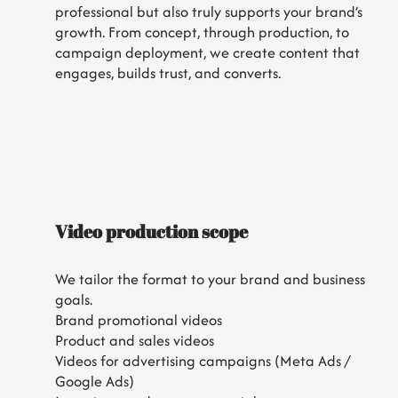
professional but also truly supports your brand’s
growth. From concept, through production, to
campaign deployment, we create content that
engages, builds trust, and converts.
Video production scope
We tailor the format to your brand and business
goals.
Brand promotional videos
Product and sales videos
Videos for advertising campaigns (Meta Ads /
Google Ads)