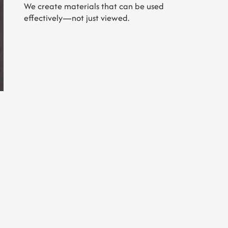
We create materials that can be used
effectively—not just viewed.