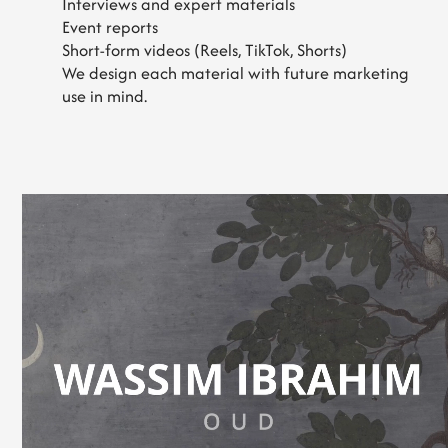
Interviews and expert materials
Event reports
Short-form videos (Reels, TikTok, Shorts)
We design each material with future marketing
use in mind.