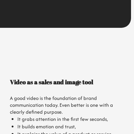
Video as a sales and image tool
A good video is the foundation of brand
communication today. Even better is one with a
clearly defined purpose.
It grabs attention in the first few seconds,
It builds emotion and trust,