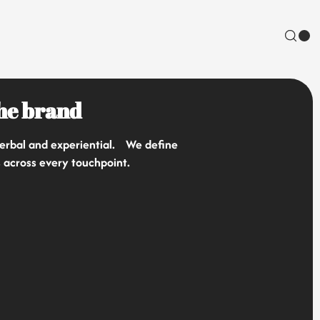
the brand
 verbal and experiential. We define
s across every touchpoint.