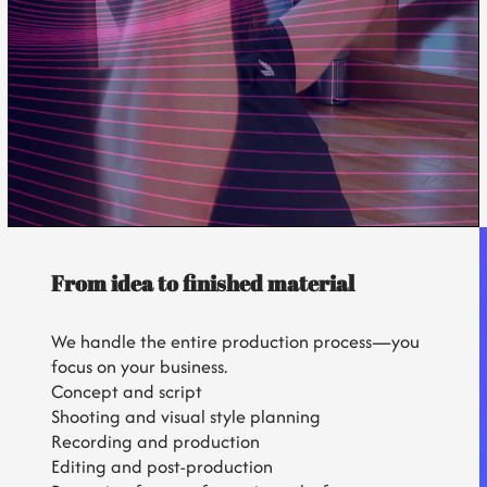
From idea to finished material
We handle the entire production process—you
focus on your business.
Concept and script
Shooting and visual style planning
Recording and production
Editing and post-production