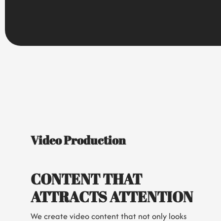
Video Production
CONTENT THAT
ATTRACTS ATTENTION
We create video content that not only looks