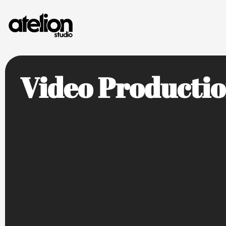
Video Producti