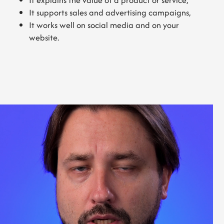
It explains the value of a product or service,
It supports sales and advertising campaigns,
It works well on social media and on your
website.