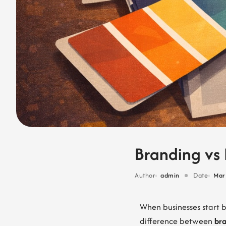
Branding vs 
Author:
admin
Date:
Mar
When businesses start 
difference between
br