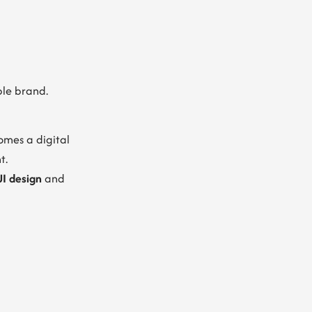
ble brand.
omes a digital
t.
I design
and