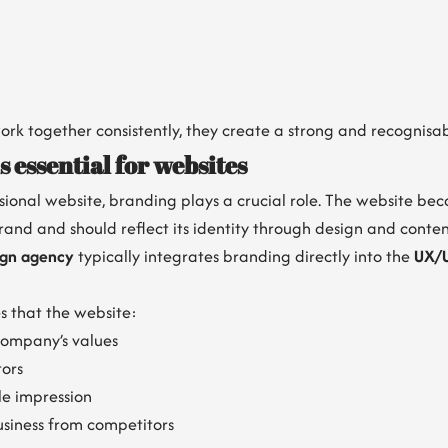
rk together consistently, they create a strong and recognisa
 essential for websites
ional website, branding plays a crucial role. The website bec
rand and should reflect its identity through design and conten
ign agency
typically integrates branding directly into the
UX/U
s that the website:
ompany’s values
tors
e impression
usiness from competitors