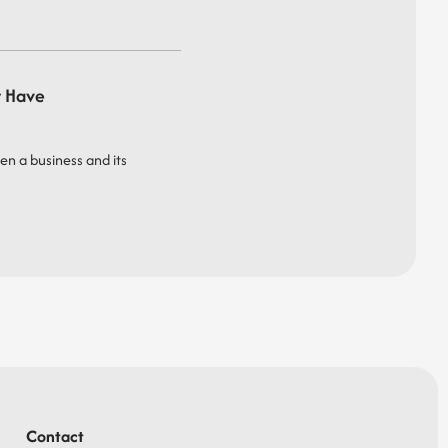
t Have
een a business and its
Contact