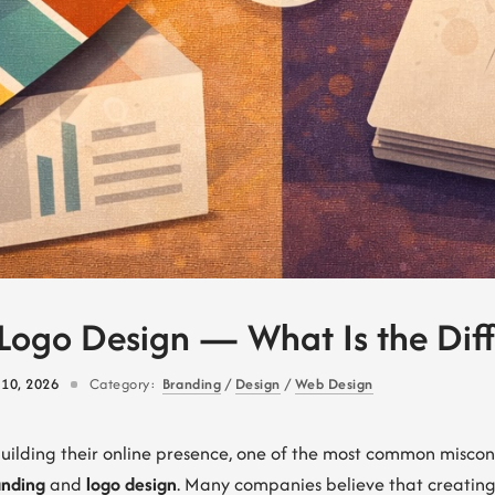
Logo Design — What Is the Dif
 10, 2026
Category:
Branding
/
Design
/
Web Design
building their online presence, one of the most common misco
anding
and
logo design
. Many companies believe that creating