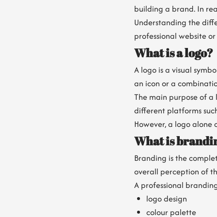
building a brand. In rea
Understanding the diff
professional website or
What is a logo?
A logo is a visual symb
an icon or a combinatio
The main purpose of a l
different platforms suc
However, a logo alone c
What is brandi
Branding is the complet
overall perception of t
A professional branding
logo design
colour palette