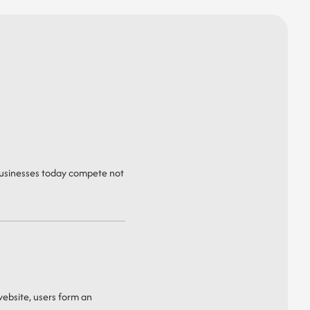
 Businesses today compete not
 website, users form an