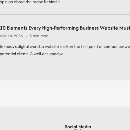
opinion about the brand behind it...
10 Elements Every High-Performing Business Website Mus
3 min read
Mar 10, 2026
In today’s digital world, a website is often the first point of contact betw
potential clients. A well-designed w...
Social Media