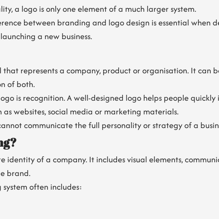
lity, a logo is only one element of a much larger system.
erence between branding and logo design is essential when d
 launching a new business.
ol that represents a company, product or organisation. It can 
n of both.
ogo is recognition. A well-designed logo helps people quickly 
h as websites, social media or marketing materials.
annot communicate the full personality or strategy of a busin
ng?
e identity of a company. It includes visual elements, communi
he brand.
 system often includes: