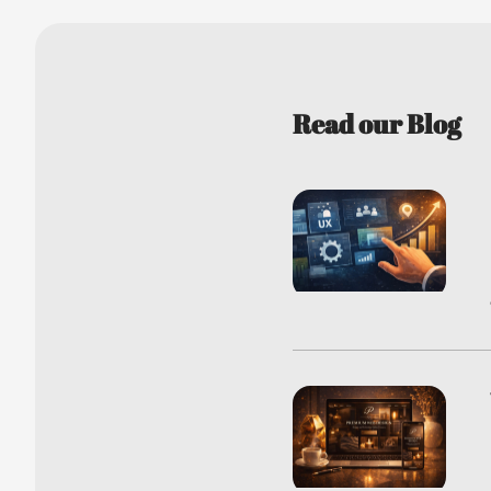
Read our Blog