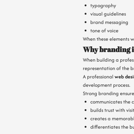
typography
visual guidelines
brand messaging
tone of voice
When these elements wo
Why branding is
When building a profess
representation of the b
A professional
web des
development process.
Strong branding ensure
communicates the c
builds trust with visi
creates a memorabl
differentiates the b