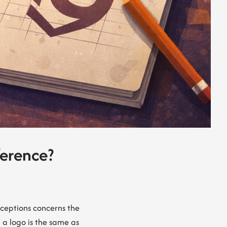
ference?
nceptions concerns the
 a logo is the same as