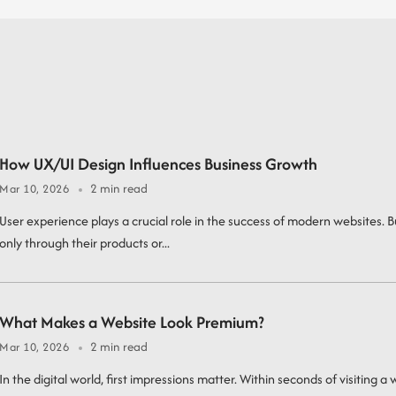
How UX/UI Design Influences Business Growth
2 min read
Mar 10, 2026
User experience plays a crucial role in the success of modern websites.
only through their products or...
What Makes a Website Look Premium?
2 min read
Mar 10, 2026
In the digital world, first impressions matter. Within seconds of visiting a