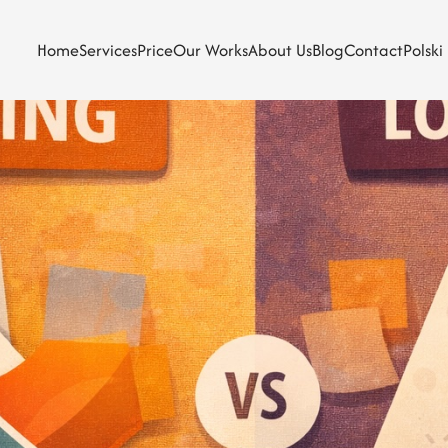
Home
Services
Price
Our Works
About Us
Blog
Contact
Polski