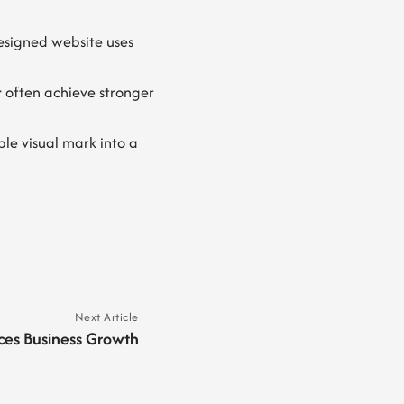
esigned website uses
t
often achieve stronger
le visual mark into a
Next Article
ces Business Growth