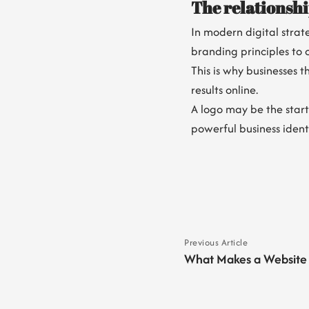
The relationsh
In modern digital stra
branding principles to 
This is why businesses 
results online.
A logo may be the start
powerful business identi
Previous Article
What Makes a Website