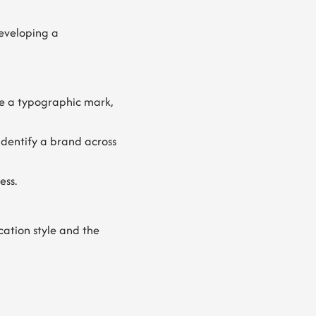
eveloping a
be a typographic mark,
identify a brand across
ess.
cation style and the