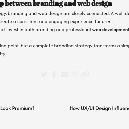
ip between branding and web design
tegy, branding and web design are closely connected. A well-d
create a consistent and engaging experience for users.
that invest in both branding and professional
web developmen
ing point, but a complete branding strategy transforms a simp
ty.
 Look Premium?
How UX/UI Design Influen