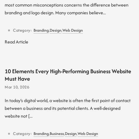
most common misconceptions concerns the difference between
branding and logo design. Many companies believe...
Category:
Branding
,
Design
,
Web Design
Read Article
10 Elements Every High-Performing Business Website
Must Have
Mar 10, 2026
In today’s digital world, a website is often the first point of contact
between a business and its potential clients. A well-designed
website not [...
Category:
Branding
,
Business
,
Design
,
Web Design