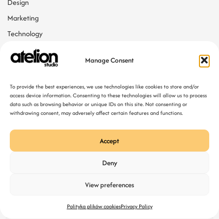
Design
Marketing
Technology
Web Design
Manage Consent
Tags
To provide the best experiences, we use technologies like cookies to store and/or
access device information. Consenting to these technologies will allow us to process
data such as browsing behavior or unique IDs on this site. Not consenting or
Agency
Web Developing
withdrawing consent, may adversely affect certain features and functions.
Accept
Deny
View preferences
Polityka plików cookies
Privacy Policy