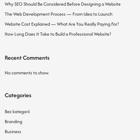
Why SEO Should Be Considered Before Designing a Website
The Web Development Process — From Idea to Launch
Website Cost Explained — What Are You Really Paying For?
How Long Does It Take to Build a Professional Website?
Recent Comments
No comments to show.
Categories
Bez kategorii
Branding
Business