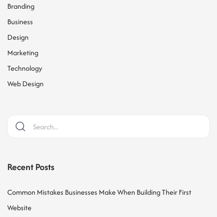
Branding
Business
Design
Marketing
Technology
Web Design
Recent Posts
Common Mistakes Businesses Make When Building Their First
Website