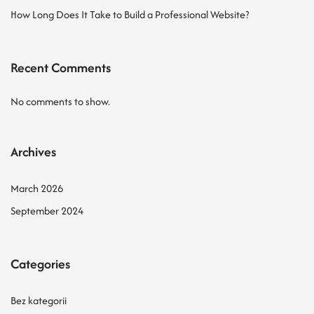
How Long Does It Take to Build a Professional Website?
Recent Comments
No comments to show.
Archives
March 2026
September 2024
Categories
Bez kategorii