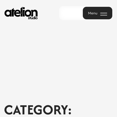
Menu
Menu
CATEGORY: