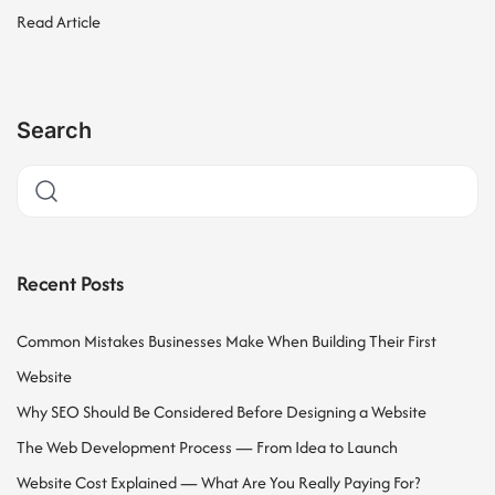
Read Article
Search
Recent Posts
Common Mistakes Businesses Make When Building Their First
Website
Why SEO Should Be Considered Before Designing a Website
The Web Development Process — From Idea to Launch
Website Cost Explained — What Are You Really Paying For?