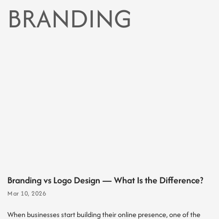
BRANDING
Branding vs Logo Design — What Is the Difference?
Mar 10, 2026
When businesses start building their online presence, one of the